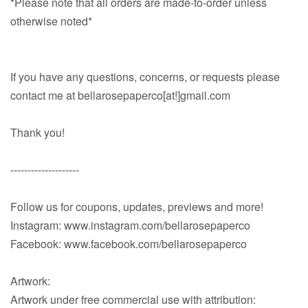
*Please note that all orders are made-to-order unless
otherwise noted*
If you have any questions, concerns, or requests please
contact me at bellarosepaperco[at!]gmail.com
Thank you!
--------------------
Follow us for coupons, updates, previews and more!
Instagram: www.instagram.com/bellarosepaperco
Facebook: www.facebook.com/bellarosepaperco
Artwork:
Artwork under free commercial use with attribution: