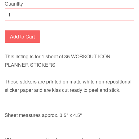
Quantity
Add to Cart
This listing is for 1 sheet of 35 WORKOUT ICON
PLANNER STICKERS
These stickers are printed on matte white non-repositional
sticker paper and are kiss cut ready to peel and stick.
Sheet measures approx. 3.5" x 4.5"