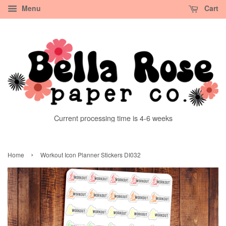
Menu
Cart
Current processing time is 4-6 weeks
›
Home
Workout Icon Planner Stickers DI032