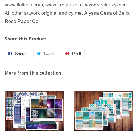
www.flaticon.com, www.freepik.com, www.vecteezy.com
All other artwork original and by me, Alyssa Cesa of Bella
Rose Paper Co
Share this Product
Share
Share
Tweet
Tweet
Pin it
Pin
on
on
on
Facebook
Twitter
Pinterest
More from this collection