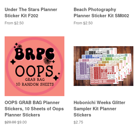
Under The Stars Planner
Beach Photography
Sticker Kit F202
Planner Sticker Kit SM002
From $2.50
From $2.50
OOPS GRAB BAG Planner
Hobonichi Weeks Glitter
Stickers, 10 Sheets of Oops
Sampler Kit Planner
Planner Stickers
Stickers
Regular
$20.00
Sale
$9.00
Regular
$2.75
price
price
price