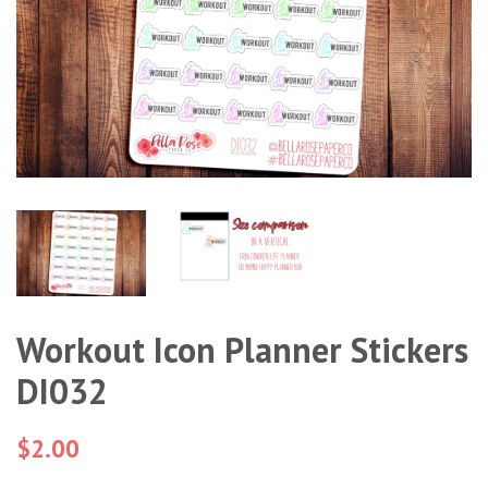
Workout Icon Planner Stickers
DI032
Regular
$2.00
price