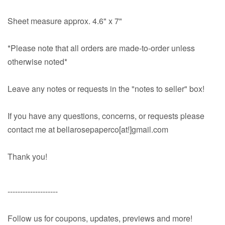
Sheet measure approx. 4.6" x 7"
*Please note that all orders are made-to-order unless
otherwise noted*
Leave any notes or requests in the "notes to seller" box!
If you have any questions, concerns, or requests please
contact me at bellarosepaperco[at!]gmail.com
Thank you!
--------------------
Follow us for coupons, updates, previews and more!