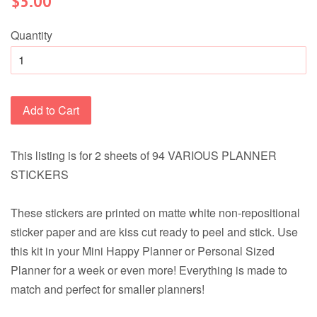
$5.00
price
Quantity
Add to Cart
This listing is for 2 sheets of 94 VARIOUS PLANNER
STICKERS
These stickers are printed on matte white non-repositional
sticker paper and are kiss cut ready to peel and stick. Use
this kit in your Mini Happy Planner or Personal Sized
Planner for a week or even more! Everything is made to
match and perfect for smaller planners!