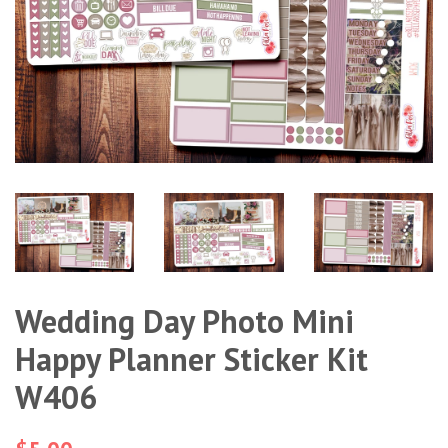
Wedding Day Photo Mini
Happy Planner Sticker Kit
W406
Regular