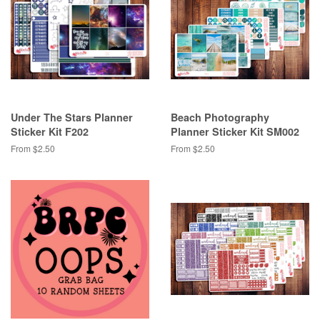
Under The Stars Planner
Beach Photography
Sticker Kit F202
Planner Sticker Kit SM002
From $2.50
From $2.50