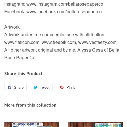
Instagram: www.instagram.com/bellarosepaperco
Facebook: www.facebook.com/bellarosepaperco
Artwork:
Artwork under free commercial use with attribution:
www.flaticon.com, www.freepik.com, www.vecteezy.com
All other artwork original and by me, Alyssa Cesa of Bella
Rose Paper Co.
Share this Product
Share
Share
Tweet
Tweet
Pin it
Pin
on
on
on
Facebook
Twitter
Pinterest
More from this collection