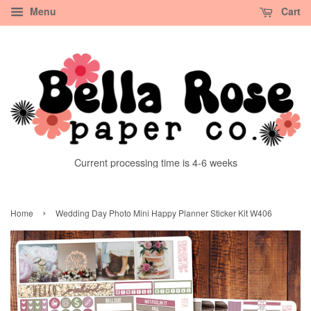
Menu
Cart
Current processing time is 4-6 weeks
›
Home
Wedding Day Photo Mini Happy Planner Sticker Kit W406