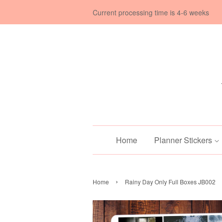
Current processing time is 4-6 weeks
Home
Planner Stickers
›
Home
Rainy Day Only Full Boxes JB002