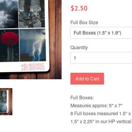
Regular
$2.50
price
Full Box Size
Quantity
Add to Cart
Full Boxes:
Measures approx: 5" x 7"
8 Full boxes measured 1.5" x 
1.5" x 2.25" in our HP vertica