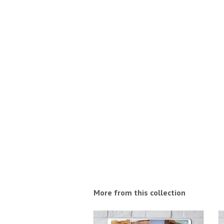
More from this collection