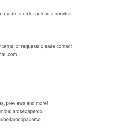
are made-to-order unless otherwise
ncerns, or requests please contact
mail.com
es, previews and more!
om/bellarosepaperco
/bellarosepaperco