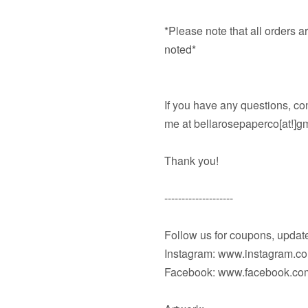
*Please note that all orders 
noted*
If you have any questions, co
me at bellarosepaperco[at!]g
Thank you!
--------------------
Follow us for coupons, updat
Instagram: www.instagram.c
Facebook: www.facebook.com