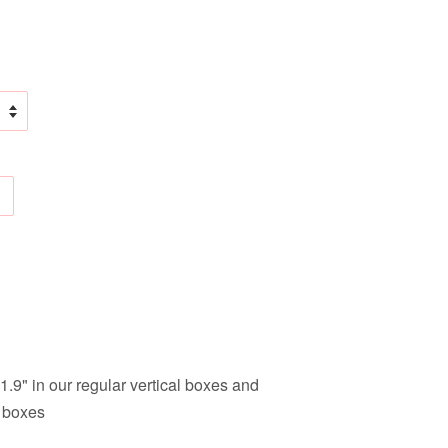
1.9" in our regular vertical boxes and
l boxes