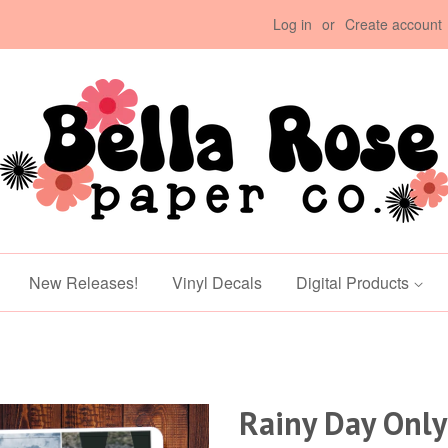
Log in
or
Create account
New Releases!
Vinyl Decals
Digital Products
Rainy Day Only