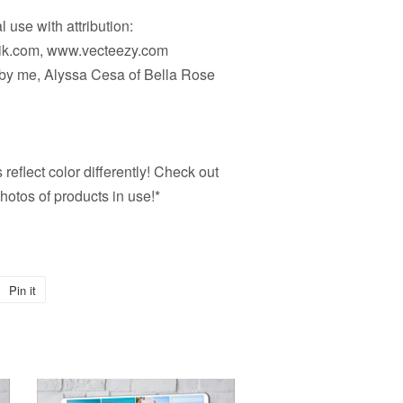
 use with attribution:
pik.com, www.vecteezy.com
d by me, Alyssa Cesa of Bella Rose
reflect color differently! Check out
hotos of products in use!*
Pin it
Pin
on
Pinterest