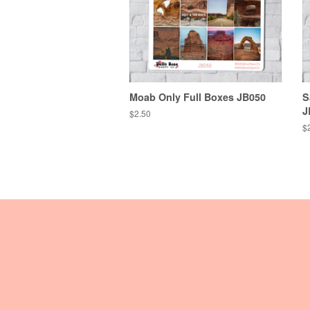
Moab Only Full Boxes JB050
S
J
Regular
$2.50
price
R
$
pr