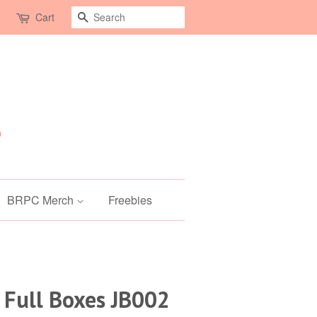
Search
Cart
BRPC Merch
Freebies
 Full Boxes JB002