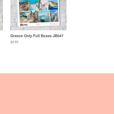
Greece Only Full Boxes JB047
Regular
$2.50
price