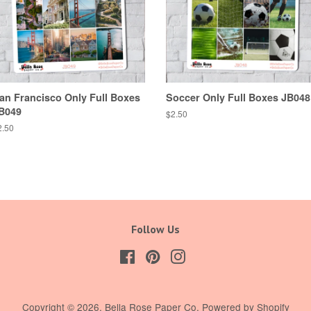
an Francisco Only Full Boxes
Soccer Only Full Boxes JB048
B049
Regular
$2.50
price
egular
2.50
ice
Follow Us
Facebook
Pinterest
Instagram
Copyright © 2026,
Bella Rose Paper Co
.
Powered by Shopify