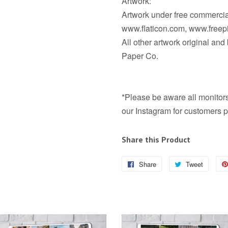
Artwork:
Artwork under free commercial
www.flaticon.com, www.free
All other artwork original an
Paper Co.
*Please be aware all monitors 
our Instagram for customers p
Share this Product
Share
Share
Tweet
Tweet
on
on
Facebook
Twitter