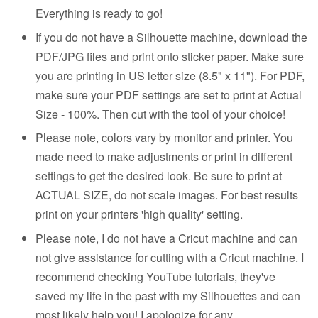
Everything is ready to go!
If you do not have a Silhouette machine, download the
PDF/JPG files and print onto sticker paper. Make sure
you are printing in US letter size (8.5" x 11"). For PDF,
make sure your PDF settings are set to print at Actual
Size - 100%. Then cut with the tool of your choice!
Please note, colors vary by monitor and printer. You
made need to make adjustments or print in different
settings to get the desired look. Be sure to print at
ACTUAL SIZE, do not scale images. For best results
print on your printers 'high quality' setting.
Please note, I do not have a Cricut machine and can
not give assistance for cutting with a Cricut machine. I
recommend checking YouTube tutorials, they've
saved my life in the past with my Silhouettes and can
most likely help you! I apologize for any