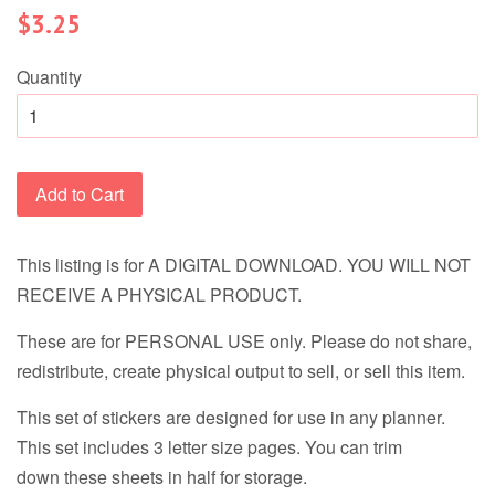
Regular
$3.25
price
Quantity
Add to Cart
This listing is for A DIGITAL DOWNLOAD. YOU WILL NOT
RECEIVE A PHYSICAL PRODUCT.
These are for PERSONAL USE only. Please do not share,
redistribute, create physical output to sell, or sell this item.
This set of stickers are designed for use in any planner.
This set includes 3 letter size pages. You can trim
down these sheets in half for storage.