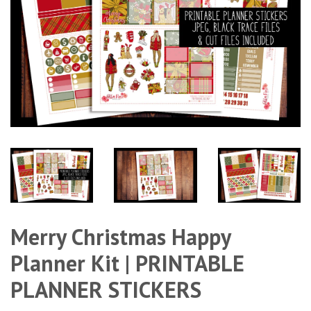
Merry Christmas Happy
Planner Kit | PRINTABLE
PLANNER STICKERS