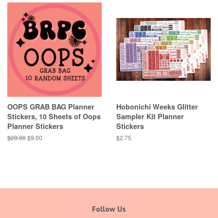
OOPS GRAB BAG Planner
Hobonichi Weeks Glitter
Stickers, 10 Sheets of Oops
Sampler Kit Planner
Planner Stickers
Stickers
Regular
$20.00
Sale
$9.00
Regular
$2.75
price
price
price
Follow Us