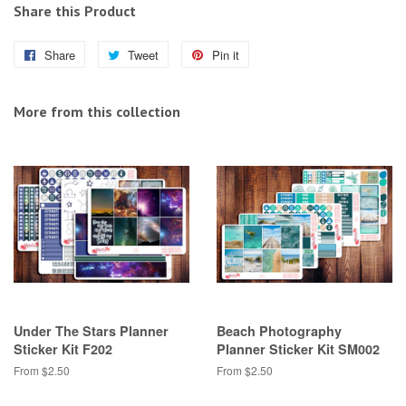
Share this Product
Share
Share
Tweet
Tweet
Pin it
Pin
on
on
on
Facebook
Twitter
Pinterest
More from this collection
Under The Stars Planner
Beach Photography
Sticker Kit F202
Planner Sticker Kit SM002
From $2.50
From $2.50