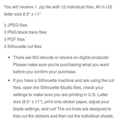
You will receive 1 .zip file with 12 individual files. All in US
letter size 8.5" x 11"
3 JPEG files
3 PNG black trace files
3 PDF files
3 Silhouette cut files
There are NO refunds or returns on digital products!
Please make sure you're purchasing what you want
before you confirm your purchase.
If you have a Silhouette machine and are using the cut
files, open the Silhouette Studio files, check your
settings to make sure you are printing in U.S. Letter
size (8.5" x 11"), print onto sticker paper, adjust your
blade settings, and cut! The cut lines are designed to
kiss cut the stickers and then cut the individual sheets.