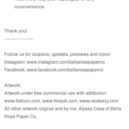
inconvenience.
Thank you!
--------------------
Follow us for coupons, updates, previews and more!
Instagram: www.instagram.com/bellarosepaperco
Facebook: www.facebook.com/bellarosepaperco
Artwork:
Artwork under free commercial use with attribution:
www.flaticon.com, www.freepik.com, www.vecteezy.com
All other artwork original and by me, Alyssa Cesa of Bella
Rose Paper Co.