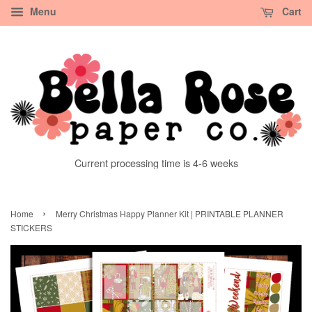
Menu
Cart
Current processing time is 4-6 weeks
›
Home
Merry Christmas Happy Planner Kit | PRINTABLE PLANNER
STICKERS