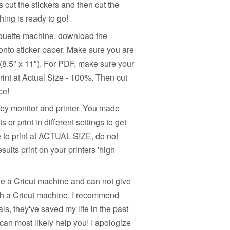
s cut the stickers and then cut the
hing is ready to go!
houette machine, download the
onto sticker paper. Make sure you are
e (8.5" x 11"). For PDF, make sure your
rint at Actual Size - 100%. Then cut
ce!
 by monitor and printer. You made
or print in different settings to get
e to print at ACTUAL SIZE, do not
sults print on your printers 'high
ve a Cricut machine and can not give
ith a Cricut machine. I recommend
s, they've saved my life in the past
can most likely help you! I apologize