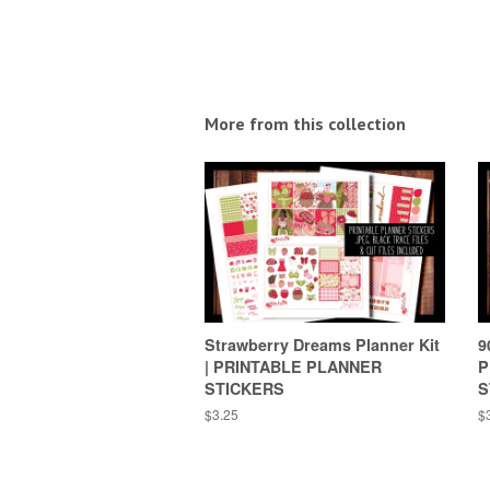
More from this collection
Strawberry Dreams Planner Kit
9
| PRINTABLE PLANNER
P
STICKERS
S
Regular
$3.25
R
$
price
pr