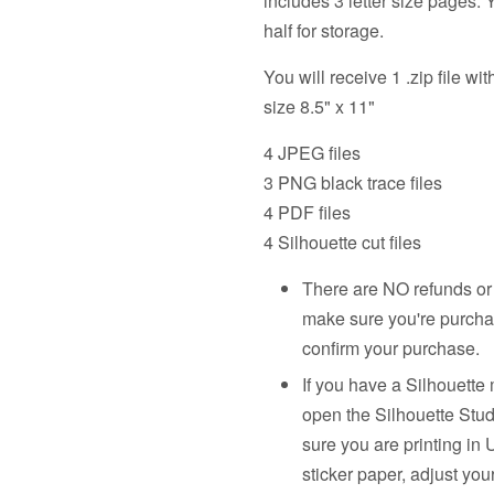
includes 3 letter size pages.
half for storage.
You will receive 1 .zip file wit
size 8.5" x 11"
4 JPEG files
3 PNG black trace files
4 PDF files
4 Silhouette cut files
There are NO refunds or 
make sure you're purcha
confirm your purchase.
If you have a Silhouette 
open the Silhouette Stud
sure you are printing in U
sticker paper, adjust you