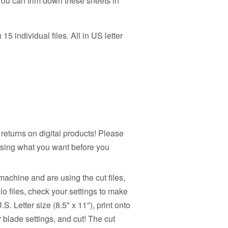
 You can trim down these sheets in
h 15 individual files. All in US letter
returns on digital products! Please
sing what you want before you
machine and are using the cut files,
io files, check your settings to make
.S. Letter size (8.5" x 11"), print onto
r blade settings, and cut! The cut