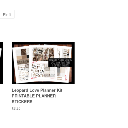
Pin it
Pin
on
Pinterest
Leopard Love Planner Kit |
PRINTABLE PLANNER
STICKERS
Regular
$3.25
price