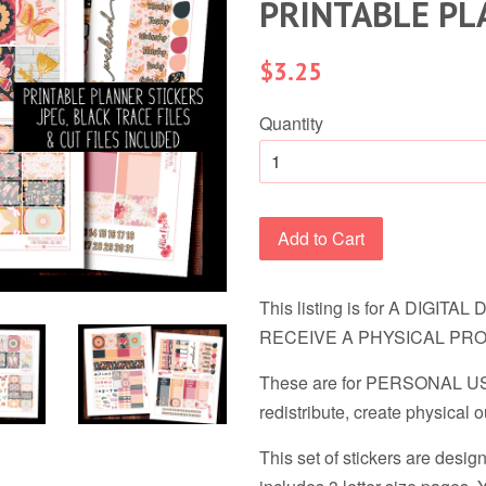
PRINTABLE PL
Regular
$3.25
price
Quantity
Add to Cart
This listing is for A DIGI
RECEIVE A PHYSICAL PR
These are for PERSONAL USE
redistribute, create physical ou
This set of stickers are desig