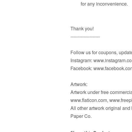
for any inconvenience.
Thank you!
--------------------
Follow us for coupons, updat
Instagram: www.instagram.c
Facebook: www.facebook.com
Artwork:
Artwork under free commercial
www.flaticon.com, www.free
All other artwork original an
Paper Co.