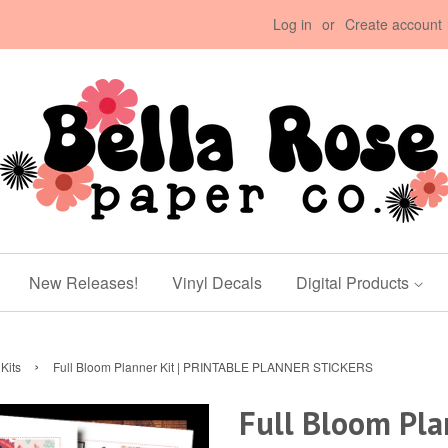
Log in
or
Create account
New Releases!
Vinyl Decals
Digital Products
›
Kits
Full Bloom Planner Kit | PRINTABLE PLANNER STICKERS
Full Bloom Plan