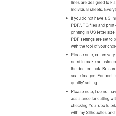
lines are designed to kis
individual sheets. Everyt
If you do not have a Sil
PDF/JPG files and print 
printing in US letter siz
PDF settings are set to p
with the tool of your choi
Please note, colors vary
need to make adjustments 
the desired look. Be sur
scale images. For best re
quality' setting.
Please note, I do not ha
assistance for cutting w
checking YouTube tutorial
with my Silhouettes and 