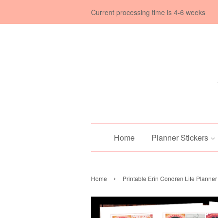
Current processing time is 4-6 weeks
Home
Planner Stickers
›
Home
Printable Erin Condren Life Planner 