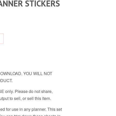
ANNER STICKERS
TAL DOWNLOAD. YOU WILL NOT
ODUCT.
 only. Please do not share,
tput to sell, or sell this item.
ned for use in any planner. This set