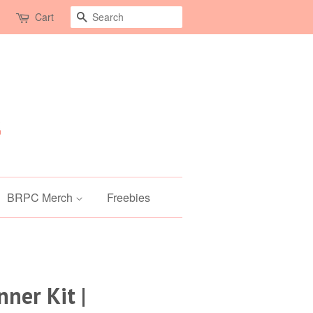
Search
Cart
BRPC Merch
Freebies
ner Kit |