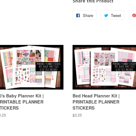
Share this Product
Share
Share
Tweet
Tweet
on
on
Facebook
Twitter
0's Baby Planner Kit |
Bed Head Planner Kit |
RINTABLE PLANNER
PRINTABLE PLANNER
TICKERS
STICKERS
egular
3.25
Regular
$3.25
ice
price