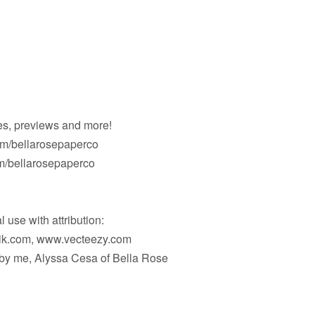
es, previews and more!
om/bellarosepaperco
/bellarosepaperco
 use with attribution:
pik.com, www.vecteezy.com
d by me, Alyssa Cesa of Bella Rose