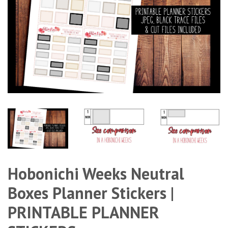
Hobonichi Weeks Neutral
Boxes Planner Stickers |
PRINTABLE PLANNER