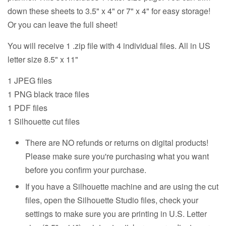
down these sheets to 3.5" x 4" or 7" x 4" for easy storage!
Or you can leave the full sheet!
You will receive 1 .zip file with 4 individual files. All in US
letter size 8.5" x 11"
1 JPEG files
1 PNG black trace files
1 PDF files
1 Silhouette cut files
There are NO refunds or returns on digital products!
Please make sure you're purchasing what you want
before you confirm your purchase.
If you have a Silhouette machine and are using the cut
files, open the Silhouette Studio files, check your
settings to make sure you are printing in U.S. Letter