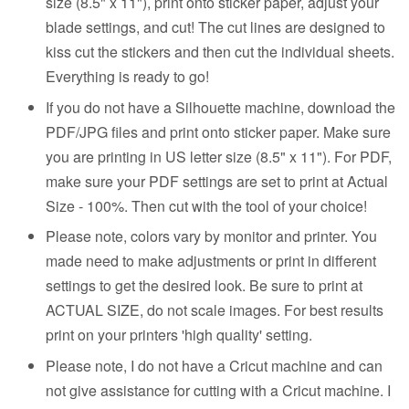
size (8.5" x 11"), print onto sticker paper, adjust your
blade settings, and cut! The cut lines are designed to
kiss cut the stickers and then cut the individual sheets.
Everything is ready to go!
If you do not have a Silhouette machine, download the
PDF/JPG files and print onto sticker paper. Make sure
you are printing in US letter size (8.5" x 11"). For PDF,
make sure your PDF settings are set to print at Actual
Size - 100%. Then cut with the tool of your choice!
Please note, colors vary by monitor and printer. You
made need to make adjustments or print in different
settings to get the desired look. Be sure to print at
ACTUAL SIZE, do not scale images. For best results
print on your printers 'high quality' setting.
Please note, I do not have a Cricut machine and can
not give assistance for cutting with a Cricut machine. I