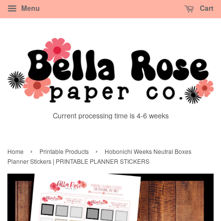
Menu
Cart
Current processing time is 4-6 weeks
›
›
Home
Printable Products
Hobonichi Weeks Neutral Boxes
Planner Stickers | PRINTABLE PLANNER STICKERS