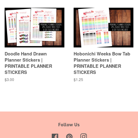
Doodle Hand Drawn
Hobonichi Weeks Bow Tab
Planner Stickers |
Planner Stickers |
PRINTABLE PLANNER
PRINTABLE PLANNER
STICKERS
STICKERS
Regular
$3.00
Regular
$1.25
price
price
Follow Us
Facebook
Pinterest
Instagram