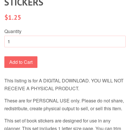
STICKERS
Regular
$1.25
price
Quantity
Add to Cart
This listing is for A DIGITAL DOWNLOAD. YOU WILL NOT
RECEIVE A PHYSICAL PRODUCT.
These are for PERSONAL USE only. Please do not share,
redistribute, create physical output to sell, or sell this item.
This set of book stickers are designed for use in any
planner. This set includes 1 letter size page. You can trim