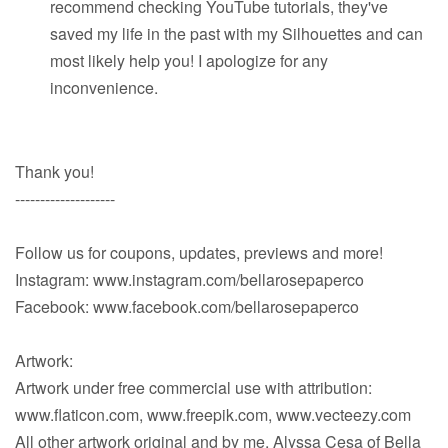
recommend checking YouTube tutorials, they've
saved my life in the past with my Silhouettes and can
most likely help you! I apologize for any
inconvenience.
Thank you!
--------------------
Follow us for coupons, updates, previews and more!
Instagram: www.instagram.com/bellarosepaperco
Facebook: www.facebook.com/bellarosepaperco
Artwork:
Artwork under free commercial use with attribution:
www.flaticon.com, www.freepik.com, www.vecteezy.com
All other artwork original and by me, Alyssa Cesa of Bella