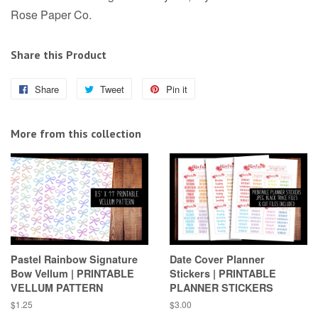
Rose Paper Co.
Share this Product
Share
Share
Tweet
Tweet
Pin it
Pin
on
on
on
Facebook
Twitter
Pinterest
More from this collection
Pastel Rainbow Signature
Date Cover Planner
Bow Vellum | PRINTABLE
Stickers | PRINTABLE
VELLUM PATTERN
PLANNER STICKERS
Regular
$1.25
Regular
$3.00
price
price