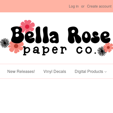
Log in
or
Create account
New Releases!
Vinyl Decals
Digital Products