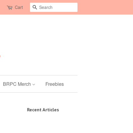
Search
Cart
BRPC Merch
Freebies
Recent Articles