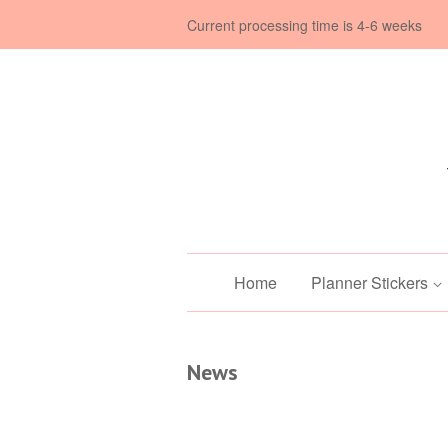
Current processing time is 4-6 weeks
Home
Planner Stickers
News