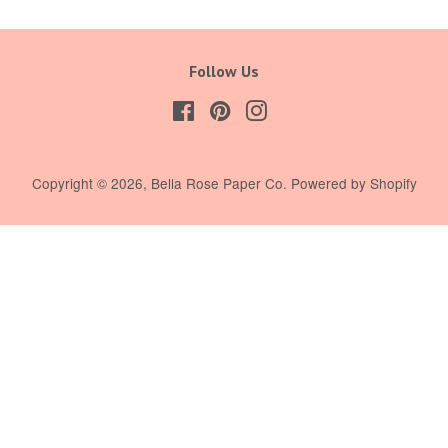
Follow Us
Facebook
Pinterest
Instagram
Copyright © 2026,
Bella Rose Paper Co
.
Powered by Shopify